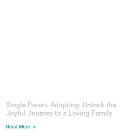
Single
Parenting
Single Parent Adopting: Unlock the
Joyful Journey to a Loving Family
Read More ➜