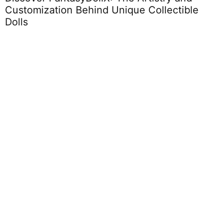
Customization Behind Unique Collectible
C
Dolls
Toddlers