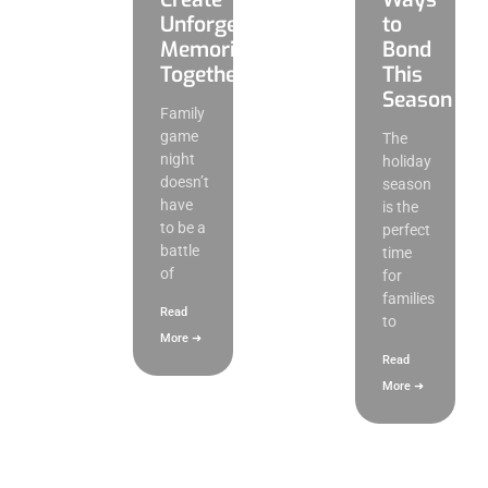
Unforgettable
to
Memories
Bond
Together
This
Season
Family
game
The
night
holiday
doesn’t
season
have
is the
to be a
perfect
battle
time
of
for
families
Read
to
More ➜
Read
More ➜