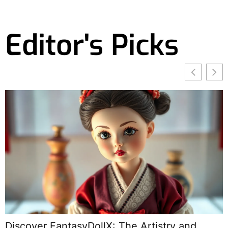
Editor's Picks
Discover FantasyDollX: The Artistry and
E