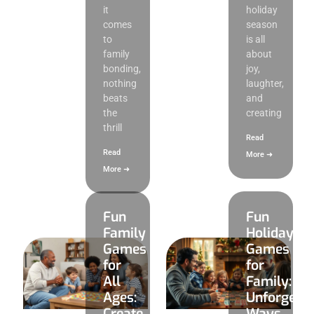
it
holiday
comes
season
to
is all
family
about
bonding,
joy,
nothing
laughter,
beats
and
the
creating
thrill
Read
Read
More ➜
More ➜
Fun
Fun
Family
Holiday
Games
Games
for
for
All
Family:
Ages:
Unforgetta
Create
Ways