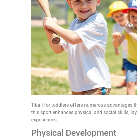
T-ball for toddlers offers numerous advantages t
this sport enhances physical and social skills, la
experiences.
Physical Development