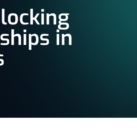
nlocking
ships in
s