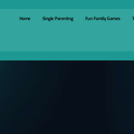
Home
Single Parenting
Fun Family Games