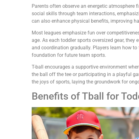
Parents often observe an energetic atmosphere fil
social skills through team interactions, emphasi
can also enhance physical benefits, improving ha
Most leagues emphasize fun over competitiveness
age. As each toddler sports oversized gear, they 
and coordination gradually. Players learn how to f
foundation for future team sports.
T-ball encourages a supportive environment where
the ball off the tee or participating in a playful g
the joys of sports, laying the groundwork for ong
Benefits of Tball for Tod