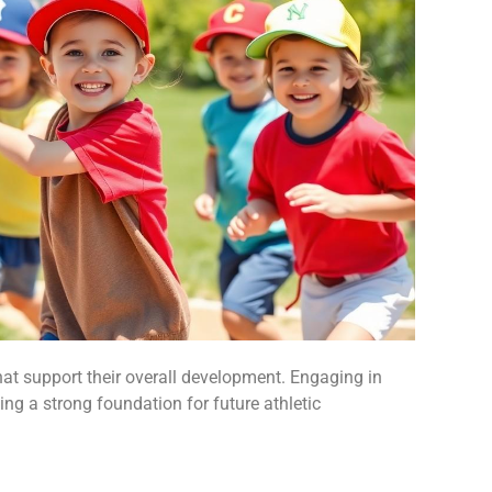
hat support their overall development. Engaging in
ying a strong foundation for future athletic