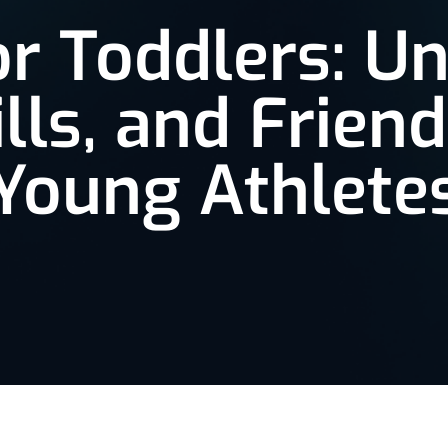
or Toddlers: U
ills, and Friend
Young Athlete