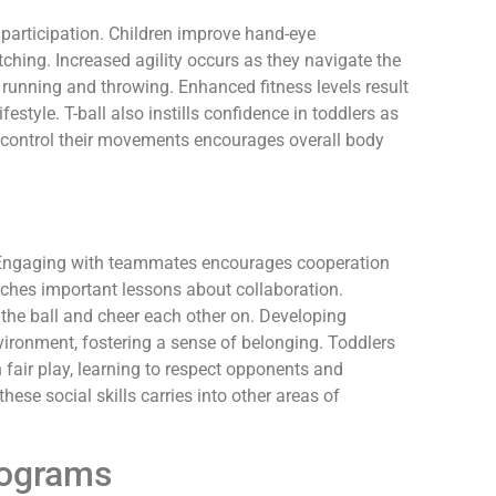
l participation. Children improve hand-eye
atching. Increased agility occurs as they navigate the
e running and throwing. Enhanced fitness levels result
estyle. T-ball also instills confidence in toddlers as
 control their movements encourages overall body
s. Engaging with teammates encourages cooperation
hes important lessons about collaboration.
 the ball and cheer each other on. Developing
nvironment, fostering a sense of belonging. Toddlers
fair play, learning to respect opponents and
hese social skills carries into other areas of
rograms