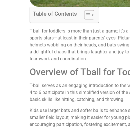
Table of Contents
T-ball for toddlers is more than just a game; it’s a
sports stars—at least in their parents’ eyes! Picture
helmets wobbling on their heads, and bats swinging
a delightful chaos that brings laughter and joy to 
teamwork and coordination.
Overview of Tball for To
T-ball serves as an engaging introduction to the w
4 to 6 participate in this simplified version of th
basic skills like hitting, catching, and throwing.
Kids use larger bats and softer balls to enhance
smaller field layout, making it easier for young 
encouraging participation, fostering excitement, a