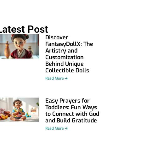
Latest Post
Discover
FantasyDollX: The
Artistry and
Customization
Behind Unique
Collectible Dolls
Read More ➜
Easy Prayers for
Toddlers: Fun Ways
to Connect with God
and Build Gratitude
Read More ➜