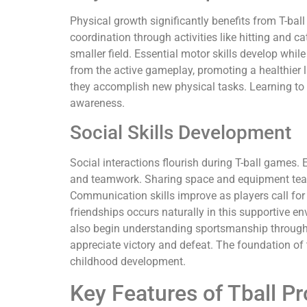
Physical growth significantly benefits from T-bal
coordination through activities like hitting and c
smaller field. Essential motor skills develop whil
from the active gameplay, promoting a healthier lif
they accomplish new physical tasks. Learning to
awareness.
Social Skills Development
Social interactions flourish during T-ball game
and teamwork. Sharing space and equipment teac
Communication skills improve as players call for
friendships occurs naturally in this supportive e
also begin understanding sportsmanship through 
appreciate victory and defeat. The foundation of t
childhood development.
Key Features of Tball P