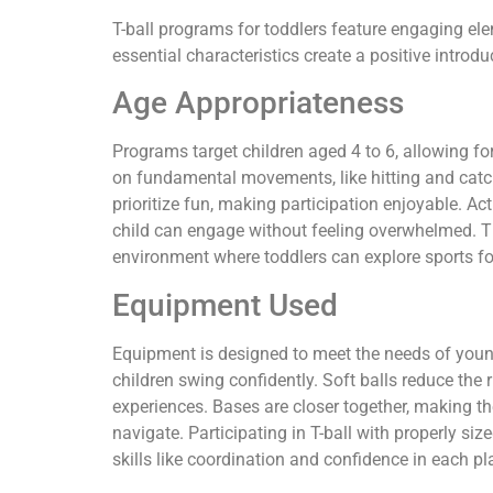
T-ball programs for toddlers feature engaging ele
essential characteristics create a positive introdu
Age Appropriateness
Programs target children aged 4 to 6, allowing fo
on fundamental movements, like hitting and ca
prioritize fun, making participation enjoyable. Acti
child can engage without feeling overwhelmed. Th
environment where toddlers can explore sports for 
Equipment Used
Equipment is designed to meet the needs of young 
children swing confidently. Soft balls reduce the r
experiences. Bases are closer together, making th
navigate. Participating in T-ball with properly si
skills like coordination and confidence in each pl