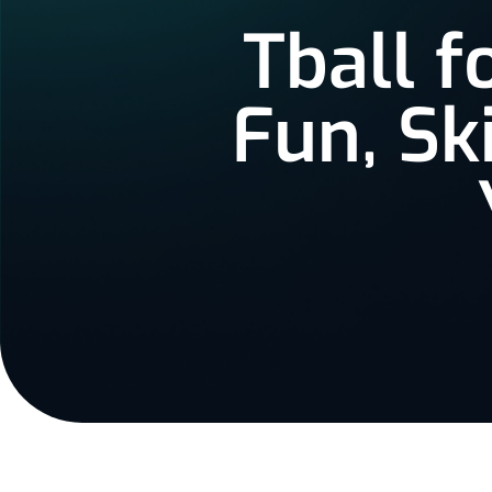
Tball f
Fun, Sk