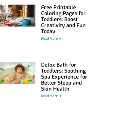
Free Printable
Coloring Pages for
Toddlers: Boost
Creativity and Fun
Today
Read More ➜
Detox Bath for
Toddlers: Soothing
Spa Experience for
Better Sleep and
Skin Health
Read More ➜