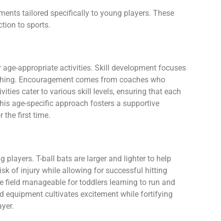
ments tailored specifically to young players. These
ction to sports.
r age-appropriate activities. Skill development focuses
tching. Encouragement comes from coaches who
vities cater to various skill levels, ensuring that each
is age-specific approach fosters a supportive
the first time.
players. T-ball bats are larger and lighter to help
isk of injury while allowing for successful hitting
e field manageable for toddlers learning to run and
zed equipment cultivates excitement while fortifying
ayer.