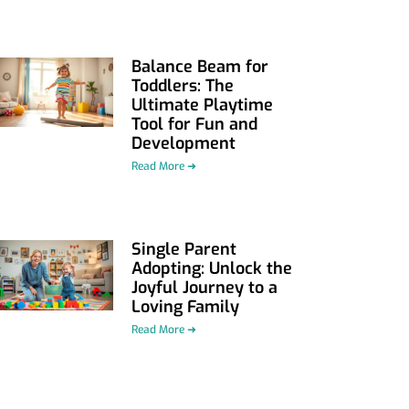
Balance Beam for
Toddlers: The
Ultimate Playtime
Tool for Fun and
Development
Read More ➜
Single Parent
Adopting: Unlock the
Joyful Journey to a
Loving Family
Read More ➜