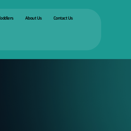
Toddlers
About Us
Contact Us