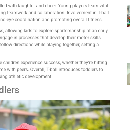
led with laughter and cheer. Young players learn vital
zing teamwork and collaboration. Involvement in T-ball
nd-eye coordination and promoting overall fitness.
, allowing kids to explore sportsmanship at an early
engage in processes that develop their motor skills
ollow directions while playing together, setting a
 children experience success, whether they’re hitting
ame with peers. Overall, T-ball introduces toddlers to
oing athletic development.
dlers