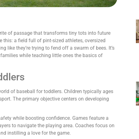
 rite of passage that transforms tiny tots into future
 this: a field full of pint-sized athletes, oversized
 like they’re trying to fend off a swarm of bees. It’s
families while teaching little ones the basics of
ddlers
orld of baseball for toddlers. Children typically ages
e sport. The primary objective centers on developing
 safety while boosting confidence. Games feature a
players to navigate the playing area. Coaches focus on
nd instilling a love for the game.