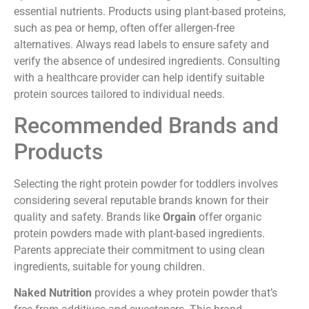
essential nutrients. Products using plant-based proteins,
such as pea or hemp, often offer allergen-free
alternatives. Always read labels to ensure safety and
verify the absence of undesired ingredients. Consulting
with a healthcare provider can help identify suitable
protein sources tailored to individual needs.
Recommended Brands and
Products
Selecting the right protein powder for toddlers involves
considering several reputable brands known for their
quality and safety. Brands like
Orgain
offer organic
protein powders made with plant-based ingredients.
Parents appreciate their commitment to using clean
ingredients, suitable for young children.
Naked Nutrition
provides a whey protein powder that’s