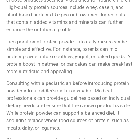
High-quality protein sources include whey, casein, and
plant-based proteins like pea or brown rice. Ingredients
that contain added vitamins and minerals can further
enhance the nutritional profile.
Incorporation of protein powder into daily meals can be
simple and effective. For instance, parents can mix
protein powder into smoothies, yogurt, or baked goods. A
protein boost in oatmeal or pancakes can make breakfast
more nutritious and appealing.
Consulting with a pediatrician before introducing protein
powder into a toddler’s diet is advisable. Medical
professionals can provide guidelines based on individual
dietary needs and ensure that the chosen product is safe.
While protein powder can support a balanced diet, it
shouldn’t replace whole food sources of protein, such as
meats, dairy, or legumes.