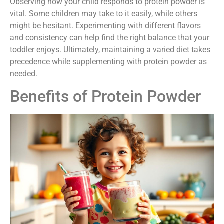
Observing how your child responds to protein powder is
vital. Some children may take to it easily, while others
might be hesitant. Experimenting with different flavors
and consistency can help find the right balance that your
toddler enjoys. Ultimately, maintaining a varied diet takes
precedence while supplementing with protein powder as
needed.
Benefits of Protein Powder