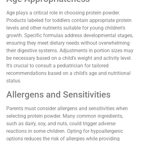
Age plays a critical role in choosing protein powder.
Products labeled for toddlers contain appropriate protein
levels and other nutrients suitable for young children’s
growth. Specific formulas address developmental stages,
ensuring they meet dietary needs without overwhelming
their digestive systems. Adjustments in portion sizes may
be necessary based on a child’s weight and activity level.
It’s crucial to consult a pediatrician for tailored
recommendations based on a child’s age and nutritional
status.
Allergens and Sensitivities
Parents must consider allergens and sensitivities when
selecting protein powder. Many common ingredients,
such as dairy, soy, and nuts, could trigger adverse
reactions in some children. Opting for hypoallergenic
options reduces the risk of allergies while providing