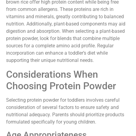
brown rice offer high protein content while being free
from common allergens. These proteins are rich in
vitamins and minerals, greatly contributing to balanced
nutrition. Additionally, plant-based components may aid
digestion and absorption. When selecting a plant-based
protein powder, look for blends that combine multiple
sources for a complete amino acid profile. Regular
incorporation can enhance a toddler’s diet while
supporting their unique nutritional needs.
Considerations When
Choosing Protein Powder
Selecting protein powder for toddlers involves careful
consideration of several factors to ensure safety and
nutritional adequacy. Parents should prioritize products
formulated specifically for young children.
Age Appropriateness