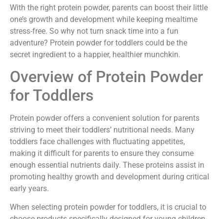
With the right protein powder, parents can boost their little
one’s growth and development while keeping mealtime
stress-free. So why not turn snack time into a fun
adventure? Protein powder for toddlers could be the
secret ingredient to a happier, healthier munchkin.
Overview of Protein Powder
for Toddlers
Protein powder offers a convenient solution for parents
striving to meet their toddlers’ nutritional needs. Many
toddlers face challenges with fluctuating appetites,
making it difficult for parents to ensure they consume
enough essential nutrients daily. These proteins assist in
promoting healthy growth and development during critical
early years.
When selecting protein powder for toddlers, it is crucial to
choose products specifically designed for young children.