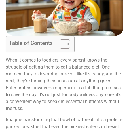
Table of Contents
When it comes to toddlers, every parent knows the
struggle of getting them to eat a balanced diet. One
moment they’re devouring broccoli like it’s candy, and the
next, they’re turning their noses up at anything green.
Enter protein powder—a superhero in a tub that promises
to save the day. It’s not just for bodybuilders anymore; it’s
a convenient way to sneak in essential nutrients without
the fuss.
Imagine transforming that bowl of oatmeal into a protein-
packed breakfast that even the pickiest eater can’t resist.