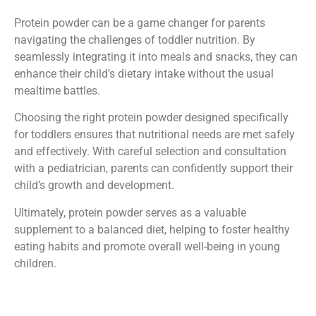
Protein powder can be a game changer for parents
navigating the challenges of toddler nutrition. By
seamlessly integrating it into meals and snacks, they can
enhance their child’s dietary intake without the usual
mealtime battles.
Choosing the right protein powder designed specifically
for toddlers ensures that nutritional needs are met safely
and effectively. With careful selection and consultation
with a pediatrician, parents can confidently support their
child’s growth and development.
Ultimately, protein powder serves as a valuable
supplement to a balanced diet, helping to foster healthy
eating habits and promote overall well-being in young
children.