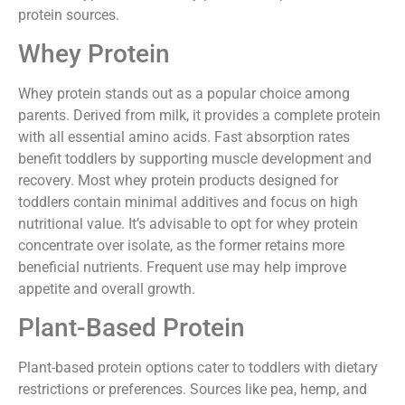
protein sources.
Whey Protein
Whey protein stands out as a popular choice among
parents. Derived from milk, it provides a complete protein
with all essential amino acids. Fast absorption rates
benefit toddlers by supporting muscle development and
recovery. Most whey protein products designed for
toddlers contain minimal additives and focus on high
nutritional value. It’s advisable to opt for whey protein
concentrate over isolate, as the former retains more
beneficial nutrients. Frequent use may help improve
appetite and overall growth.
Plant-Based Protein
Plant-based protein options cater to toddlers with dietary
restrictions or preferences. Sources like pea, hemp, and