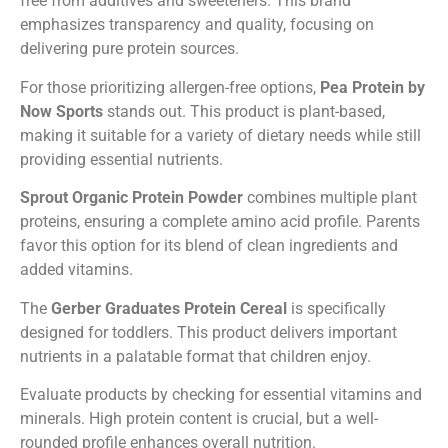
free from additives and sweeteners. This brand
emphasizes transparency and quality, focusing on
delivering pure protein sources.
For those prioritizing allergen-free options,
Pea Protein by
Now Sports
stands out. This product is plant-based,
making it suitable for a variety of dietary needs while still
providing essential nutrients.
Sprout Organic Protein Powder
combines multiple plant
proteins, ensuring a complete amino acid profile. Parents
favor this option for its blend of clean ingredients and
added vitamins.
The
Gerber Graduates Protein Cereal
is specifically
designed for toddlers. This product delivers important
nutrients in a palatable format that children enjoy.
Evaluate products by checking for essential vitamins and
minerals. High protein content is crucial, but a well-
rounded profile enhances overall nutrition.