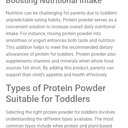
Boosting Nutritional Intake
Nutrition can be challenging for parents due to toddlers’
unpredictable eating habits. Protein powder serves as a
convenient solution to increase overall daily nutritional
intake. For instance, mixing protein powder into
smoothies or yogurt enhances both taste and nutrition.
This addition helps to meet the recommended dietary
allowances of protein for toddlers. Protein powder also
supplements vitamins and minerals when whole food
sources fall short. By adding this product, parents can
support their child’s appetite and health effectively.
Types of Protein Powder
Suitable for Toddlers
Selecting the right protein powder for toddlers involves
understanding the different types available. The most
common types include whey protein and plant-based