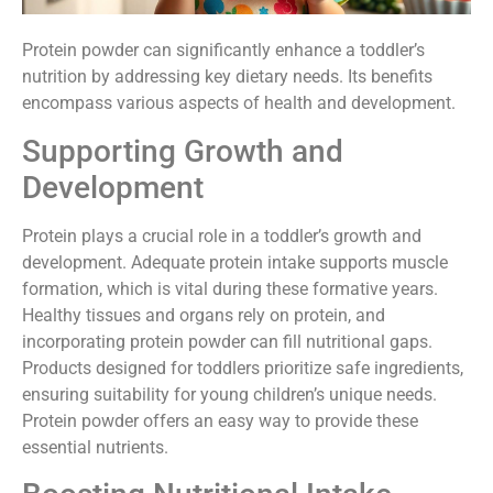
Protein powder can significantly enhance a toddler’s
nutrition by addressing key dietary needs. Its benefits
encompass various aspects of health and development.
Supporting Growth and
Development
Protein plays a crucial role in a toddler’s growth and
development. Adequate protein intake supports muscle
formation, which is vital during these formative years.
Healthy tissues and organs rely on protein, and
incorporating protein powder can fill nutritional gaps.
Products designed for toddlers prioritize safe ingredients,
ensuring suitability for young children’s unique needs.
Protein powder offers an easy way to provide these
essential nutrients.