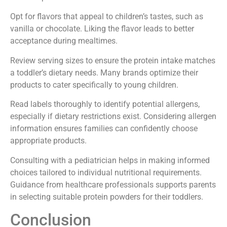
Opt for flavors that appeal to children’s tastes, such as
vanilla or chocolate. Liking the flavor leads to better
acceptance during mealtimes.
Review serving sizes to ensure the protein intake matches
a toddler’s dietary needs. Many brands optimize their
products to cater specifically to young children.
Read labels thoroughly to identify potential allergens,
especially if dietary restrictions exist. Considering allergen
information ensures families can confidently choose
appropriate products.
Consulting with a pediatrician helps in making informed
choices tailored to individual nutritional requirements.
Guidance from healthcare professionals supports parents
in selecting suitable protein powders for their toddlers.
Conclusion